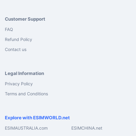
Customer Support
FAQ
Refund Policy
Contact us
Legal Information
Privacy Policy
Terms and Conditions
Explore with ESIMWORLD.net
ESIMAUSTRALIA.com
ESIMCHINA.net