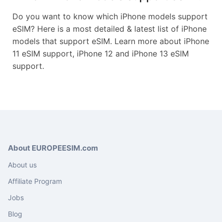
Do you want to know which iPhone models support
eSIM? Here is a most detailed & latest list of iPhone
models that support eSIM. Learn more about iPhone
11 eSIM support, iPhone 12 and iPhone 13 eSIM
support.
About EUROPEESIM.com
About us
Affiliate Program
Jobs
Blog