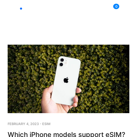
0
FEBRUARY 4, 2023
-
ESIM
Which iPhone models support eSIM?