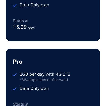
Data Only plan
Starts at
5.99
Pro
2GB per day with 4G LTE
*384kbps speed afterward
Data Only plan
Starts at