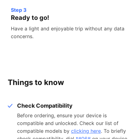
Step 3
Ready to go!
Have a light and enjoyable trip without any data
concerns.
Things to know
Check Compatibility
Before ordering, ensure your device is
compatible and unlocked. Check our list of
compatible models by
clicking here
. To briefly
check compatibility, dial
*#06#
on your device