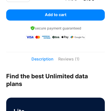
Add to cart
secure payment guaranteed
Description
Reviews (1)
Find the best Unlimited data
plans