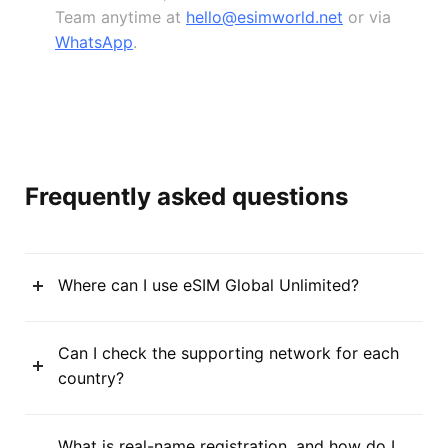
Team anytime at
hello@esimworld.net
or via
WhatsApp
.
Frequently asked questions
Where can I use eSIM Global Unlimited?
Can I check the supporting network for each
country?
What is real-name registration, and how do I