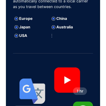
automatically connected to a local carrier
as you travel between countries.
Europe
China
Japan
Australia
USA