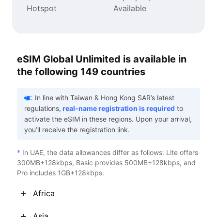
Hotspot
Available
eSIM Global Unlimited is available in
the following 149 countries
In line with Taiwan & Hong Kong SAR’s latest
regulations,
real-name registration is required
to
activate the eSIM in these regions. Upon your arrival,
you’ll receive the registration link.
*
In UAE, the data allowances differ as follows: Lite offers
300MB+128kbps, Basic provides 500MB+128kbps, and
Pro includes 1GB+128kbps.
Africa
Asia