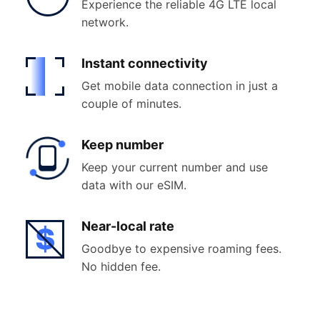
Experience the reliable 4G LTE local
network.
Instant
connectivity
Get mobile data connection in just a
couple of minutes.
Keep
number
Keep your current number and use
data with our eSIM.
Near-
local rate
Goodbye to expensive roaming fees.
No hidden fee.