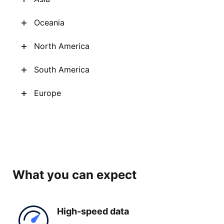
Oceania
North America
South America
Europe
What you can expect
High-
speed data