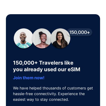
150,000+ Travelers like
you already used our eSIM
Join them now!
We have helped thousands of customers get
hassle-free connectivity. Experience the
easiest way to stay connected.