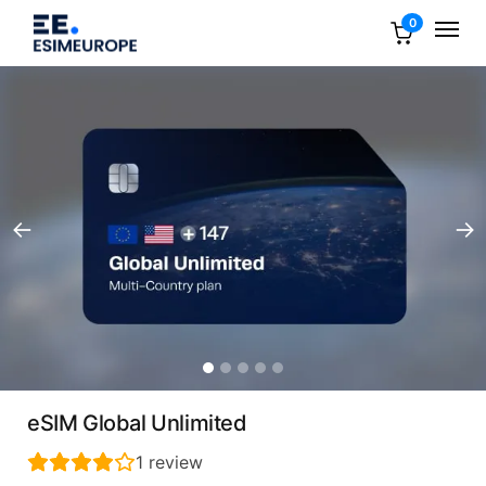
0
eSIM Global Unlimited
1
review