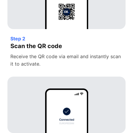
Step 2
Scan the QR code
Receive the QR code via email and instantly scan
it to activate.