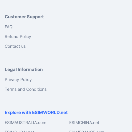
Customer Support
FAQ
Refund Policy
Contact us
Legal Information
Privacy Policy
Terms and Conditions
Explore with ESIMWORLD.net
ESIMAUSTRALIA.com
ESIMCHINA.net