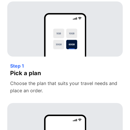
Step 1
Pick a plan
Choose the plan that suits your travel needs and
place an order.