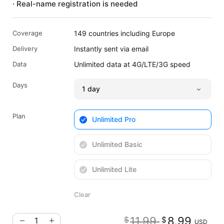
· Real-name registration is needed
Coverage
149 countries including Europe
Delivery
Instantly sent via email
Data
Unlimited data at 4G/LTE/3G speed
Days
Plan
Unlimited Pro
Unlimited Basic
Unlimited Lite
Clear
Original pr
Cu
11.99
8.99
$
$
USD