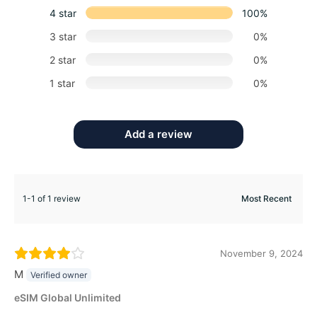
4 star
100%
3 star
0%
2 star
0%
1 star
0%
Add a review
1-1 of 1 review
November 9, 2024
M
Verified owner
eSIM Global Unlimited