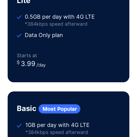
Lite
0.5GB per day with 4G LTE
*384kbps speed afterward
Data Only plan
Starts at
3.99
Basic
1GB per day with 4G LTE
*384kbps speed afterward