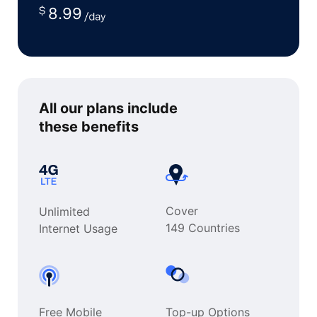
8.99
All our plans include
these benefits
Cover
Unlimited
149 Countries
Internet Usage
Free Mobile
Top-up Options