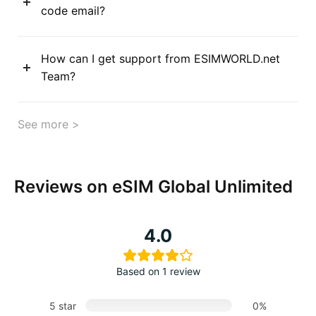
code email?
How can I get support from ESIMWORLD.net
Team?
See more >
Reviews on eSIM Global Unlimited
4.0
Based on 1 review
5 star
0%