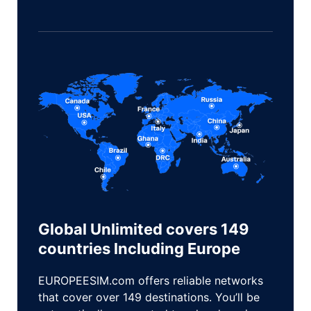
Global Unlimited covers 149
countries lncluding Europe
EUROPEESIM.com offers reliable networks
that cover over 149 destinations. You’ll be