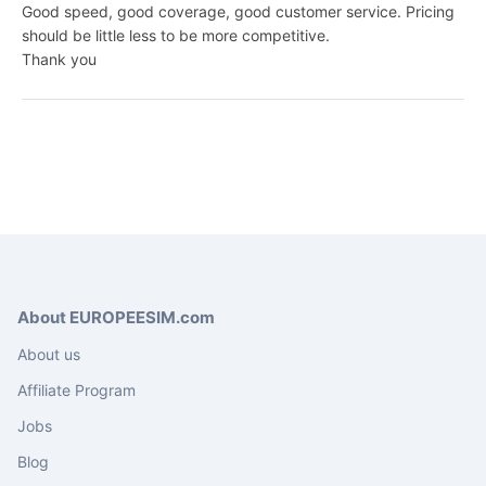
Good speed, good coverage, good customer service. Pricing
should be little less to be more competitive.
Thank you
About EUROPEESIM.com
About us
Affiliate Program
Jobs
Blog