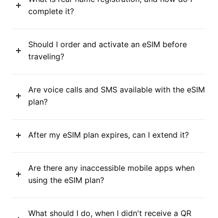
complete it?
Should I order and activate an eSIM before
traveling?
Are voice calls and SMS available with the eSIM
plan?
After my eSIM plan expires, can I extend it?
Are there any inaccessible mobile apps when
using the eSIM plan?
What should I do, when I didn't receive a QR