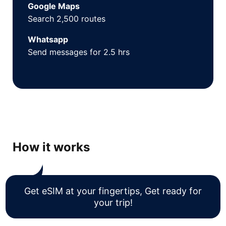
Google Maps
Search 2,500 routes
Whatsapp
Send messages for 2.5 hrs
How it works
Get eSIM at your fingertips, Get ready for
your trip!