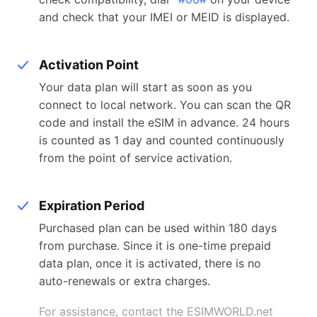
and check that your IMEI or MEID is displayed.
Activation Point
Your data plan will start as soon as you
connect to local network. You can scan the QR
code and install the eSIM in advance. 24 hours
is counted as 1 day and counted continuously
from the point of service activation.
Expiration Period
Purchased plan can be used within 180 days
from purchase. Since it is one-time prepaid
data plan, once it is activated, there is no
auto-renewals or extra charges.
For assistance, contact the ESIMWORLD.net