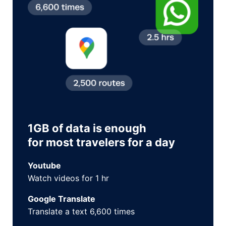
1GB of data is enough
for most travelers for a day
Youtube
Watch videos for 1 hr
Google Translate
Translate a text 6,600 times