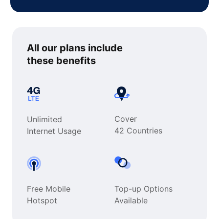
All our plans include
these benefits
Cover
Unlimited
42 Countries
Internet Usage
Free Mobile
Top-up Options
Hotspot
Available