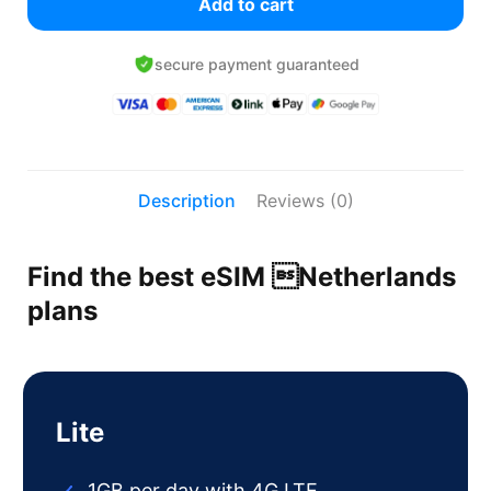
Add to cart
secure payment guaranteed
Description
Reviews (0)
Find the best eSIM Netherlands
plans
Lite
1GB per day with 4G LTE