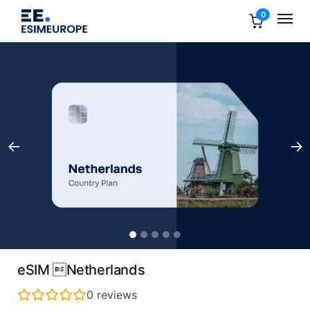
0
eSIM Netherlands
0
reviews