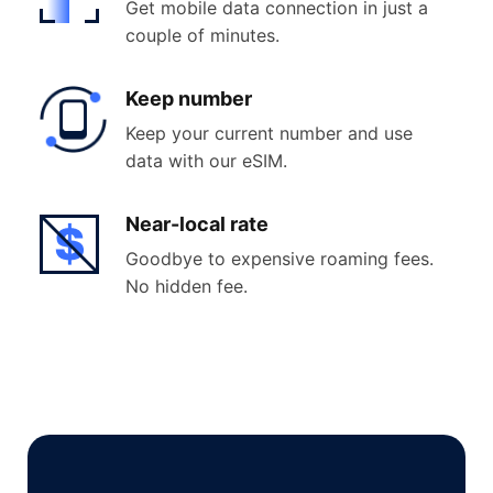
Get mobile data connection in just a
couple of minutes.
Keep
number
Keep your current number and use
data with our eSIM.
Near-
local rate
Goodbye to expensive roaming fees.
No hidden fee.