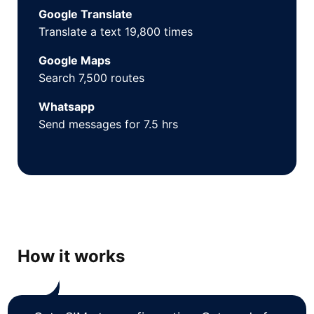
Google Translate
Translate a text 19,800 times
Google Maps
Search 7,500 routes
Whatsapp
Send messages for 7.5 hrs
How it works