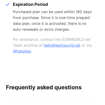
Expiration Period
Purchased plan can be used within 180 days
from purchase. Since it is one-time prepaid
data plan, once it is activated, there is no
auto-renewals or extra charges.
For assistance, contact the ESIMWORLD.net
Team anytime at
hello@esimworld.net
or via
WhatsApp
.
Frequently asked questions