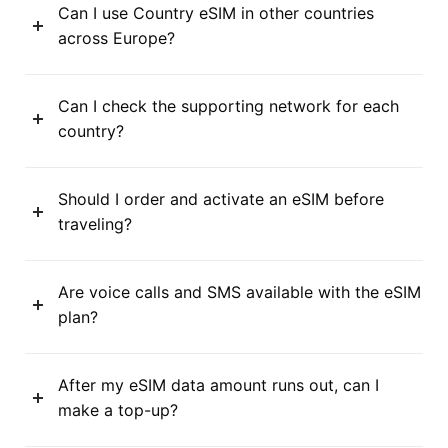
Can I use Country eSIM in other countries
across Europe?
Can I check the supporting network for each
country?
Should I order and activate an eSIM before
traveling?
Are voice calls and SMS available with the eSIM
plan?
After my eSIM data amount runs out, can I
make a top-up?