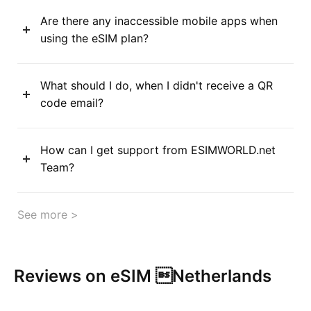
Are there any inaccessible mobile apps when
using the eSIM plan?
What should I do, when I didn't receive a QR
code email?
How can I get support from ESIMWORLD.net
Team?
See more >
Reviews on eSIM Netherlands