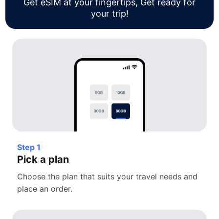
Get eSIM at your fingertips, Get ready for
your trip!
Step 1
Pick a plan
Choose the plan that suits your travel needs and
place an order.