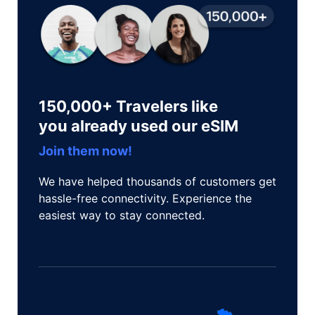
150,000+ Travelers like
you already used our eSIM
Join them now!
We have helped thousands of customers get
hassle-free connectivity. Experience the
easiest way to stay connected.