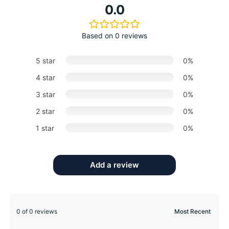
0.0
Based on 0 reviews
5 star
0%
4 star
0%
3 star
0%
2 star
0%
1 star
0%
Add a review
0 of 0 reviews