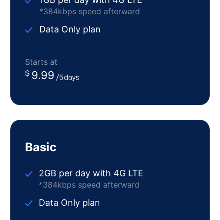
*384kbps speed afterward
Data Only plan
Starts at
9.99
Basic
2GB per day with 4G LTE
*384kbps speed afterward
Data Only plan