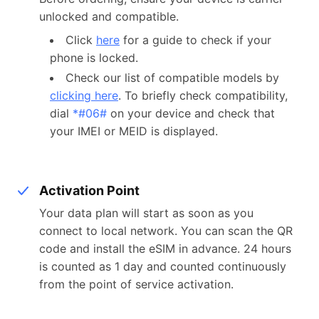
unlocked and compatible.
Click
here
for a guide to check if your
phone is locked.
Check our list of compatible models by
clicking here
. To briefly check compatibility,
dial
*#06#
on your device and check that
your IMEI or MEID is displayed.
Activation Point
Your data plan will start as soon as you
connect to local network. You can scan the QR
code and install the eSIM in advance. 24 hours
is counted as 1 day and counted continuously
from the point of service activation.