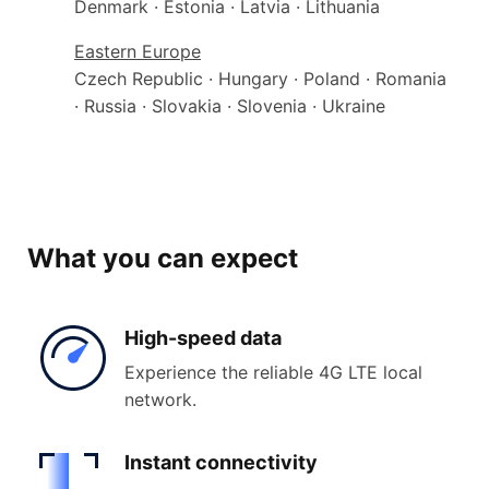
Denmark · Estonia · Latvia · Lithuania
Eastern Europe
Czech Republic · Hungary · Poland · Romania
· Russia · Slovakia · Slovenia · Ukraine
What you can expect
High-
speed data
Experience the reliable 4G LTE local
network.
Instant
connectivity