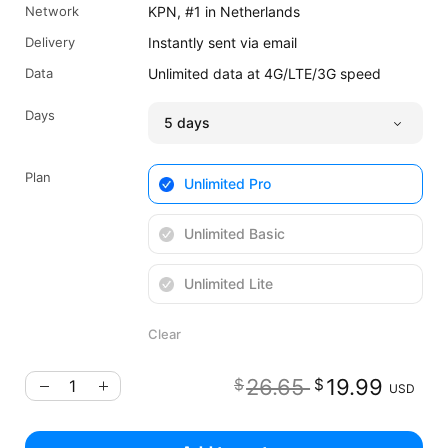
Network
KPN, #1 in Netherlands
Delivery
Instantly sent via email
Data
Unlimited data at 4G/LTE/3G speed
Days
Plan
Unlimited Pro
Unlimited Basic
Unlimited Lite
Clear
Original pr
Cu
26.65
19.99
$
$
USD