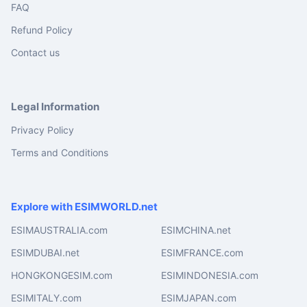
FAQ
Refund Policy
Contact us
Legal Information
Privacy Policy
Terms and Conditions
Explore with ESIMWORLD.net
ESIMAUSTRALIA.com
ESIMCHINA.net
ESIMDUBAI.net
ESIMFRANCE.com
HONGKONGESIM.com
ESIMINDONESIA.com
ESIMITALY.com
ESIMJAPAN.com