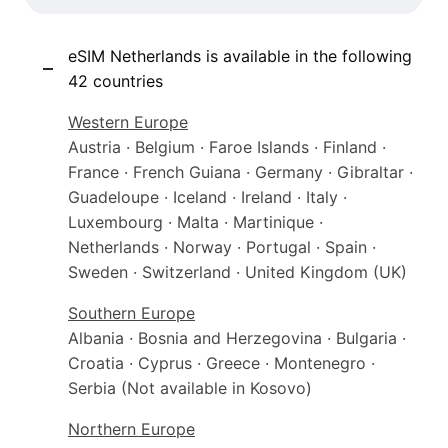
eSIM Netherlands is available in the following
42 countries
Western Europe
Austria · Belgium · Faroe Islands · Finland ·
France · French Guiana · Germany · Gibraltar ·
Guadeloupe · Iceland · Ireland · Italy ·
Luxembourg · Malta · Martinique ·
Netherlands · Norway · Portugal · Spain ·
Sweden · Switzerland · United Kingdom (UK)
Southern Europe
Albania · Bosnia and Herzegovina · Bulgaria ·
Croatia · Cyprus · Greece · Montenegro ·
Serbia (Not available in Kosovo)
Northern Europe