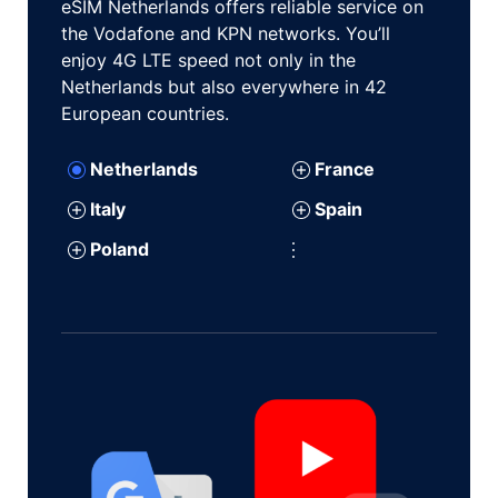
eSIM Netherlands offers reliable service on
the Vodafone and KPN networks. You’ll
enjoy 4G LTE speed not only in the
Netherlands but also everywhere in 42
European countries.
Netherlands
France
Italy
Spain
Poland