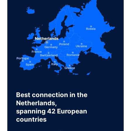
Best connection in the
Netherlands,
spanning 42 European
countries