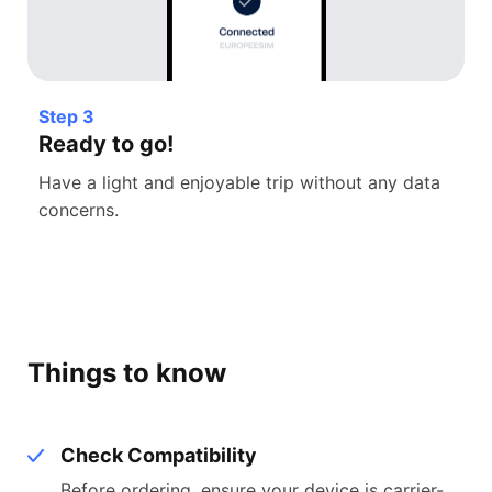
Step 3
Ready to go!
Have a light and enjoyable trip without any data
concerns.
Things to know
Check Compatibility
Before ordering, ensure your device is carrier-