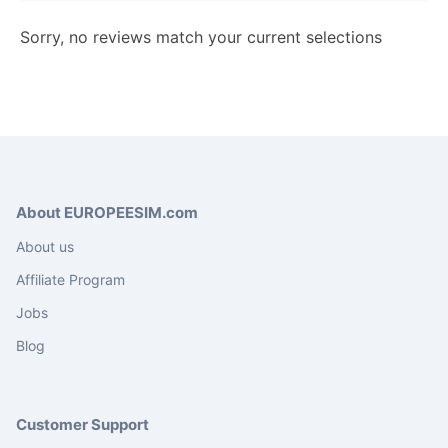
Sorry, no reviews match your current selections
About EUROPEESIM.com
About us
Affiliate Program
Jobs
Blog
Customer Support