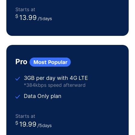
Starts at
13.99
Pro
3GB per day with 4G LTE
*384kbps speed afterward
Data Only plan
Starts at
19.99