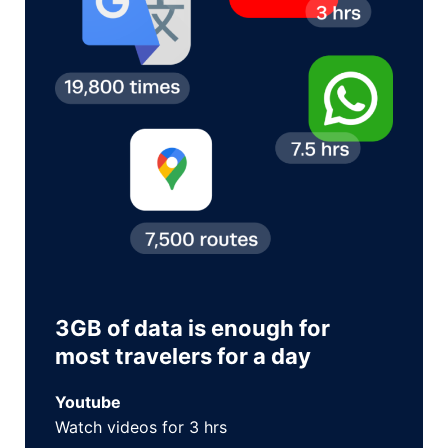
3GB of data is enough for
most travelers for a day
Youtube
Watch videos for 3 hrs