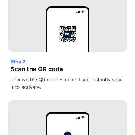
Step 2
Scan the QR code
Receive the QR code via email and instantly scan
it to activate.