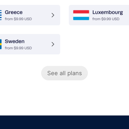
See all plans