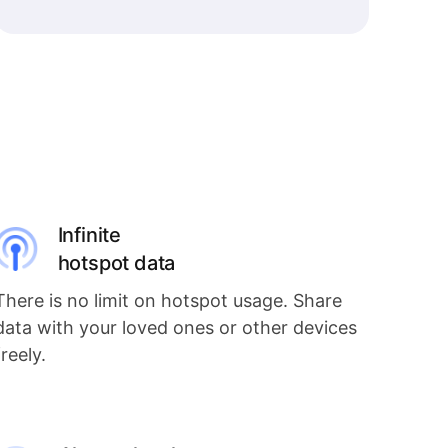
Infinite
hotspot data
There is no limit on hotspot usage. Share
data with your loved ones or other devices
freely.