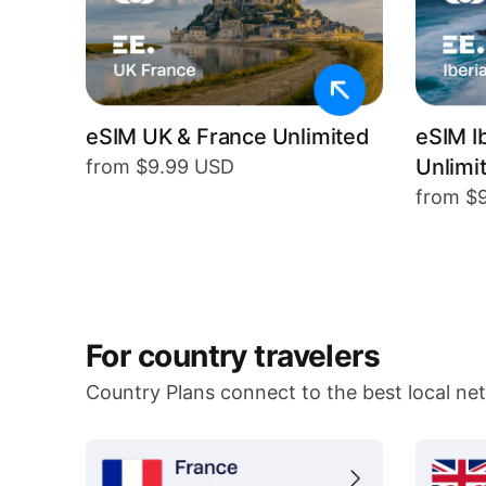
eSIM UK & France Unlimited
eSIM I
Unlimi
from $9.99 USD
from $
For country travelers
Country Plans connect to the best local ne