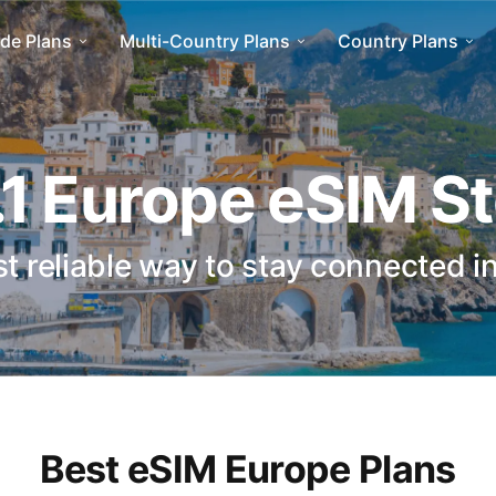
de Plans
Multi-Country Plans
Country Plans
1 Europe eSIM S
t reliable way to stay connected i
Best eSIM Europe Plans