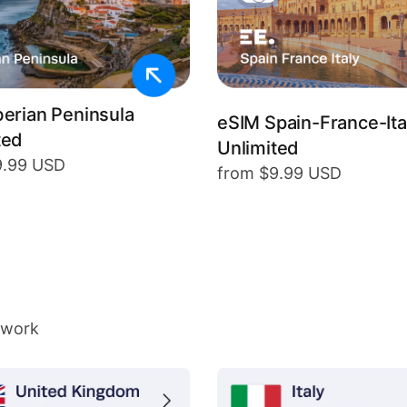
berian Peninsula
eSIM Spain-France-Ita
ted
Unlimited
9.99 USD
from $9.99 USD
twork