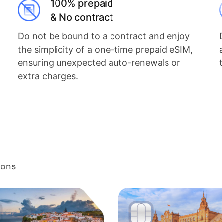
100% prepaid
& No contract
Do not be bound to a contract and enjoy
the simplicity of a one-time prepaid eSIM,
ensuring unexpected auto-renewals or
extra charges.
ions