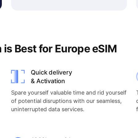
s Best for Europe eSIM
Quick delivery
& Activation
Spare yourself valuable time and rid yourself
of potential disruptions with our seamless,
uninterrupted data services.