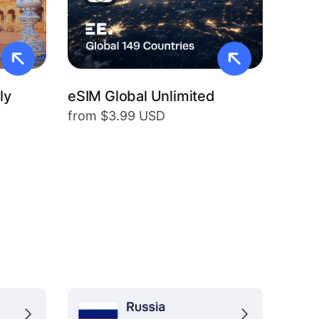
ly
eSIM Global Unlimited
from $3.99 USD