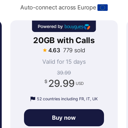
Auto-connect across Europe
20GB with Calls
4.63
779 sold
Valid for 15 days
39.99
29.99
USD
52 countries including FR, IT, UK
Buy now