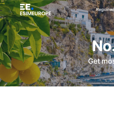
Regionwi
No.
Get mos