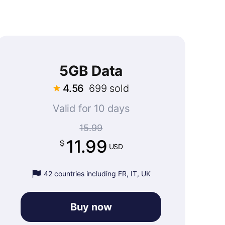
5GB Data
4.56
699 sold
Valid for 10 days
15.99
11.99
USD
42 countries including FR, IT, UK
Buy now