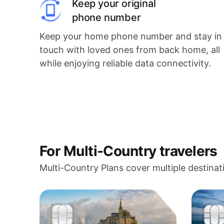
Keep your original
phone number
Keep your home phone number and stay in
touch with loved ones from back home, all
while enjoying reliable data connectivity.
For Multi-Country travelers
Multi-Country Plans cover multiple destinat