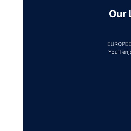
Our 
EUROPEES
You’ll en