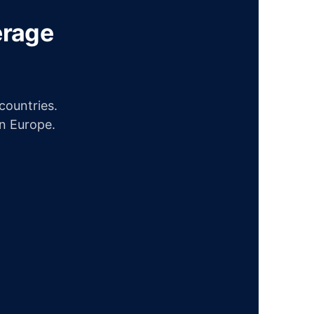
erage
ountries.
in Europe.