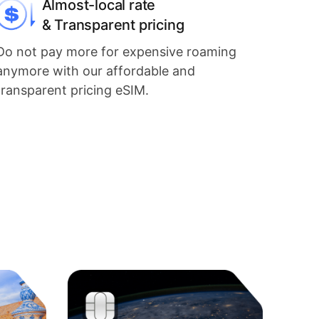
Almost-local rate
& Transparent pricing
Do not pay more for expensive roaming
anymore with our affordable and
transparent pricing eSIM.