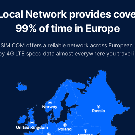
Local Network provides cov
99% of time in Europe
IM.COM offers a reliable network across European c
joy 4G LTE speed data almost everywhere you travel 