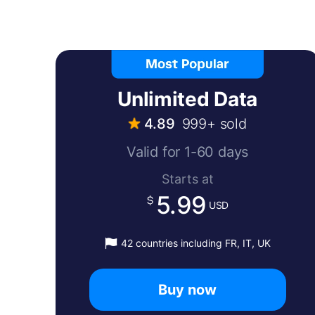
Unlimited Data
4.89
999+ sold
Valid for 1-60 days
Starts at
5.99
USD
42 countries including FR, IT, UK
Buy now