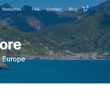
0
Resources
FAQ
Contact
Blog
tore
n Europe