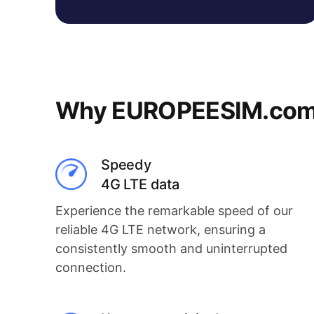
Why EUROPEESIM.com i
Speedy
4G LTE data
Experience the remarkable speed of our
reliable 4G LTE network, ensuring a
consistently smooth and uninterrupted
connection.