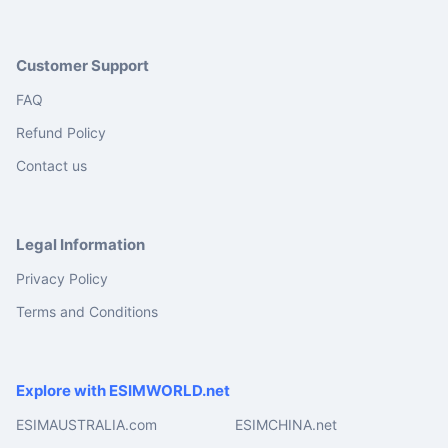
Customer Support
FAQ
Refund Policy
Contact us
Legal Information
Privacy Policy
Terms and Conditions
Explore with ESIMWORLD.net
ESIMAUSTRALIA.com
ESIMCHINA.net