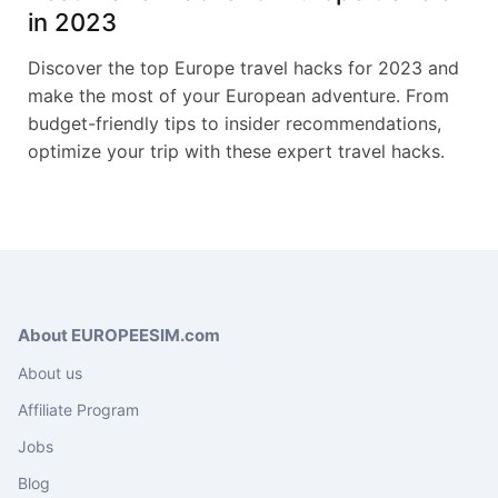
in 2023
Discover the top Europe travel hacks for 2023 and
make the most of your European adventure. From
budget-friendly tips to insider recommendations,
optimize your trip with these expert travel hacks.
About EUROPEESIM.com
About us
Affiliate Program
Jobs
Blog