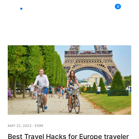
0
MAY 22, 2023
-
ESIM
Best Travel Hacks for Europe traveler