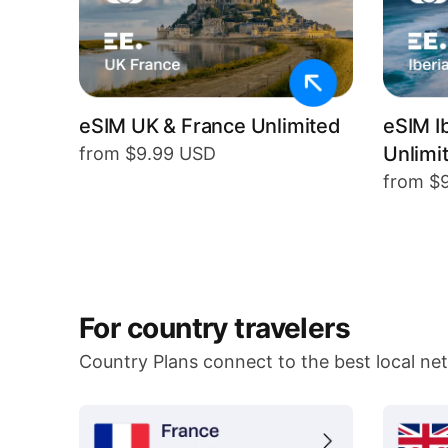
eSIM UK & France Unlimited
eSIM I
Unlimi
from $9.99 USD
from $
For country travelers
Country Plans connect to the best local ne