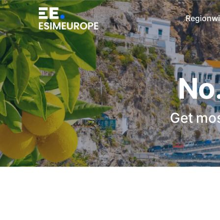
Regionwi
No.
Get mos