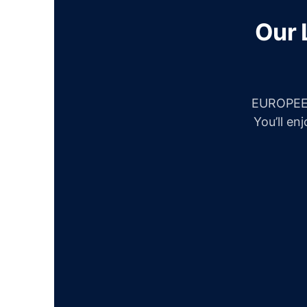
Our 
EUROPEES
You’ll en