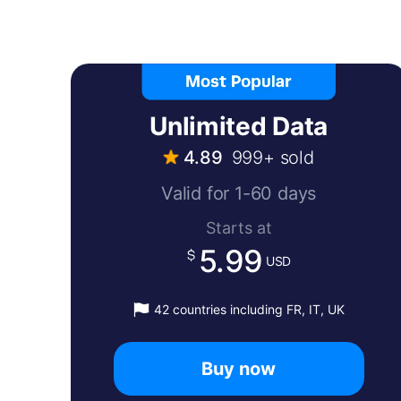
Unlimited Data
4.89
999+ sold
Valid for 1-60 days
Starts at
5.99
USD
42 countries including FR, IT, UK
Buy now