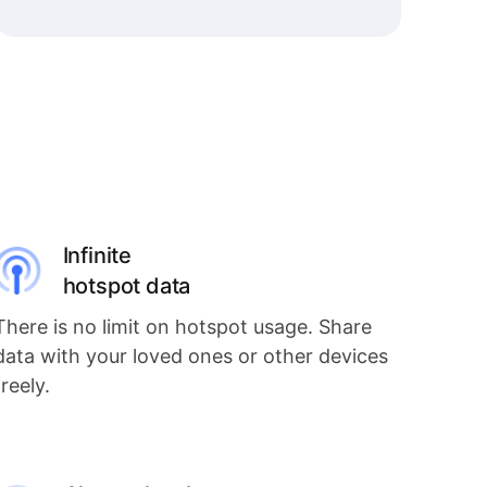
Infinite
hotspot data
There is no limit on hotspot usage. Share
data with your loved ones or other devices
freely.