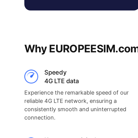
Why EUROPEESIM.com i
Speedy
4G LTE data
Experience the remarkable speed of our
reliable 4G LTE network, ensuring a
consistently smooth and uninterrupted
connection.