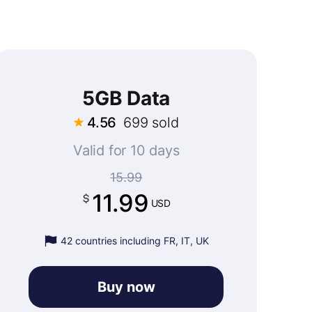
5GB Data
4.56
699 sold
Valid for 10 days
15.99
11.99
USD
42 countries including FR, IT, UK
Buy now