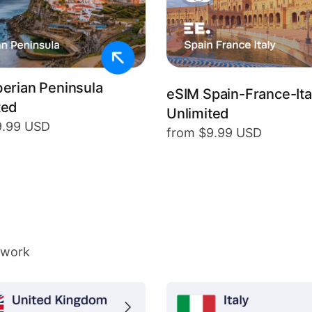
berian Peninsula
eSIM Spain-France-Ita
ted
Unlimited
9.99 USD
from $9.99 USD
twork