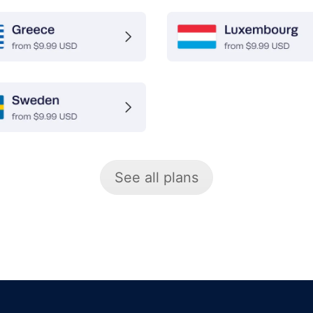
See all plans