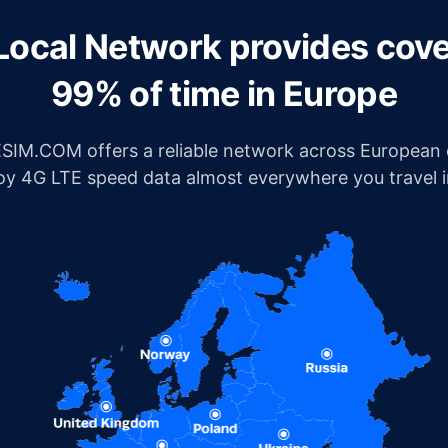
Local Network provides cov
99% of time in Europe
IM.COM offers a reliable network across European c
joy 4G LTE speed data almost everywhere you travel 