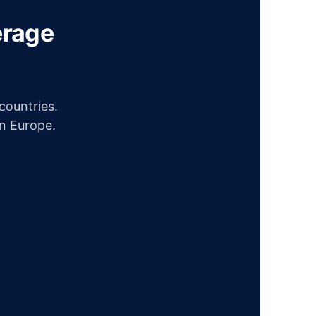
erage
ountries.
in Europe.