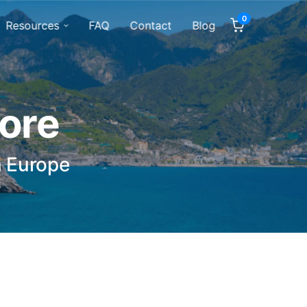
0
Resources
FAQ
Contact
Blog
tore
n Europe