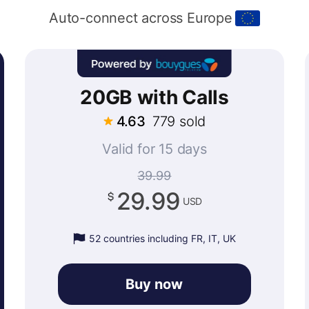
Auto-connect across Europe
20GB with Calls
4.63
779 sold
Valid for 15 days
39.99
29.99
USD
52 countries including FR, IT, UK
Buy now