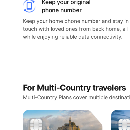
Keep your original
phone number
Keep your home phone number and stay in
touch with loved ones from back home, all
while enjoying reliable data connectivity.
For Multi-Country travelers
Multi-Country Plans cover multiple destinat