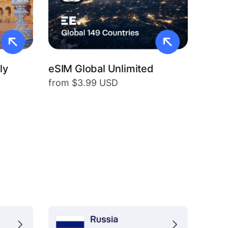
ly
eSIM Global Unlimited
from $3.99 USD