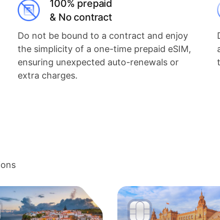
100% prepaid
& No contract
Do not be bound to a contract and enjoy
the simplicity of a one-time prepaid eSIM,
ensuring unexpected auto-renewals or
extra charges.
ions