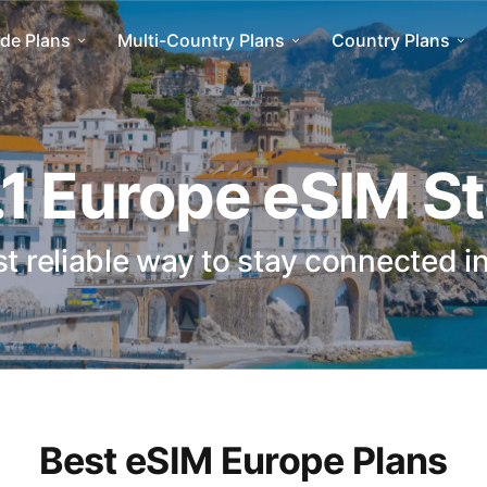
de Plans
Multi-Country Plans
Country Plans
1 Europe eSIM S
t reliable way to stay connected i
Best eSIM Europe Plans