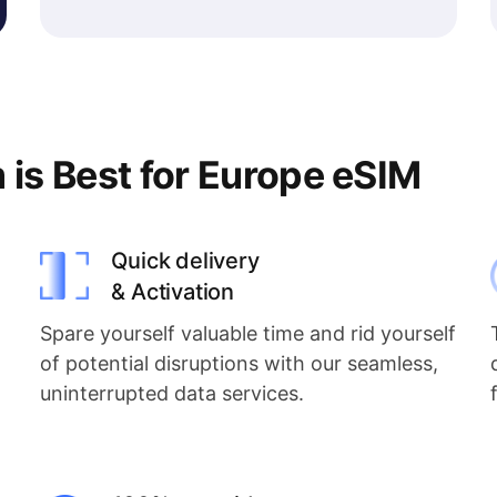
s Best for Europe eSIM
Quick delivery
& Activation
Spare yourself valuable time and rid yourself
of potential disruptions with our seamless,
uninterrupted data services.