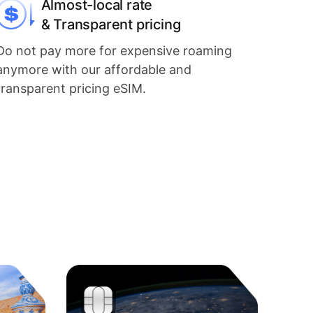
Almost-local rate
& Transparent pricing
Do not pay more for expensive roaming
anymore with our affordable and
transparent pricing eSIM.